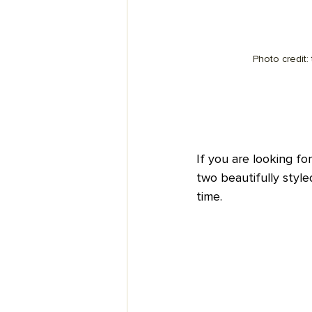
Photo credit:
If you are looking for
two beautifully style
time.  