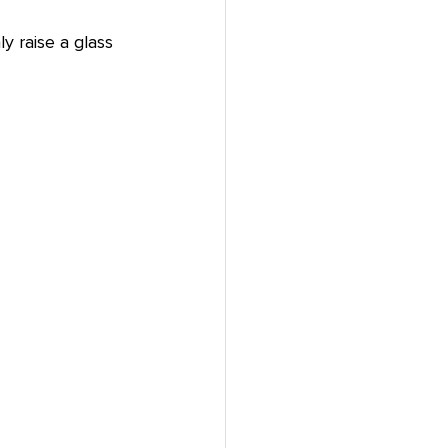
 raise a glass 