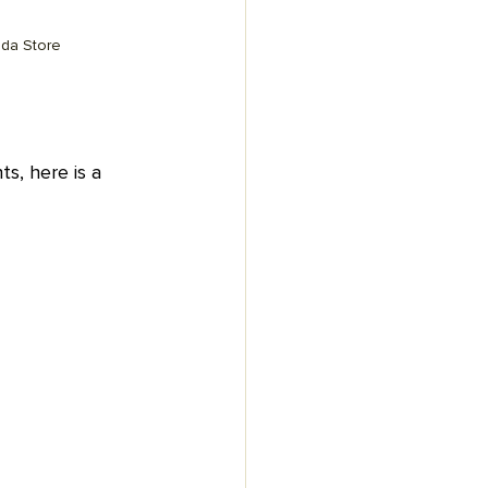
ada Store
ts, here is a 