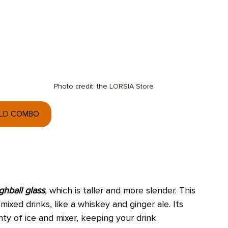
Photo credit: the LORSIA Store
OLD COMBO
ghball glass
, which is taller and more slender. This 
mixed drinks, like a whiskey and ginger ale. Its 
nty of ice and mixer, keeping your drink 