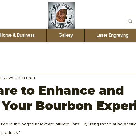
redfoxreclaiming@
Home & Business
Gallery
Laser Engraving
1, 2025
4 min read
are to Enhance and
 Your Bourbon Exper
ured in the pages below are affiliate links.  By using these at no additio
 products.*