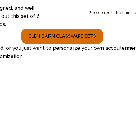
igned, and well 
Photo credit: the Lamar
out this set of 6 
a.  
GLEN CAIRN GLASSWARE SETS
riend, or you just want to personalize your own accoutermen
omization. 