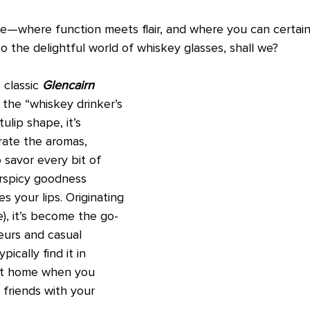
e—where function meets flair, and where you can certainly
nto the delightful world of whiskey glasses, shall we?
 classic 
Glencairn 
s the “whiskey drinker’s 
tulip shape, it’s 
ate the aromas, 
 savor every bit of 
rspicy goodness 
s your lips. Originating 
e), it’s become the go-
eurs and casual 
ypically find it in 
 at home when you 
friends with your 