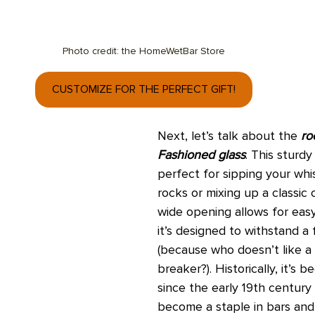
Photo credit: the HomeWetBar Store
CUSTOMIZE FOR THE PERFECT GIFT!
Next, let’s talk about the 
ro
Fashioned glass
. This sturdy
perfect for sipping your whi
rocks or mixing up a classic c
wide opening allows for easy
it’s designed to withstand a 
(because who doesn’t like a l
breaker?). Historically, it’s 
since the early 19th century
become a staple in bars an