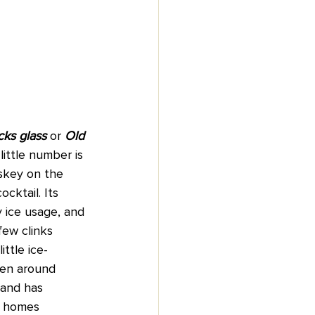
cks glass
 or
 Old 
 little number is 
skey on the 
ocktail. Its 
 ice usage, and 
few clinks 
ittle ice-
been around 
 and has 
d homes 