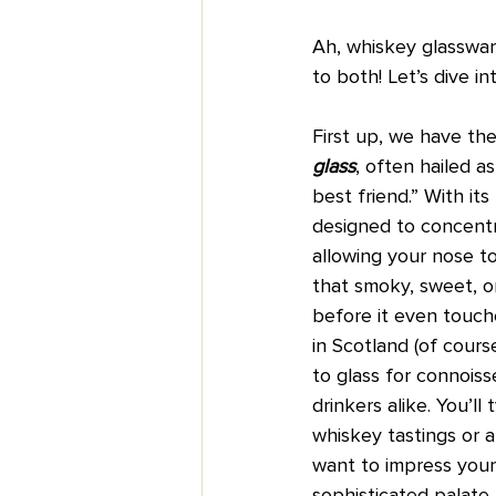
Ah, whiskey glasswar
to both! Let’s dive i
First up, we have the
glass
, often hailed a
best friend.” With its 
designed to concentr
allowing your nose to
that smoky, sweet, o
before it even touche
in Scotland (of cours
to glass for connoiss
drinkers alike. You’ll t
whiskey tastings or
want to impress your 
sophisticated palate.