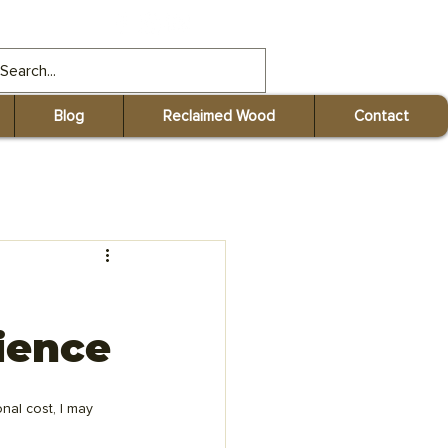
gmail.com
Blog
Reclaimed Wood
Contact
ience
nal cost, I may 