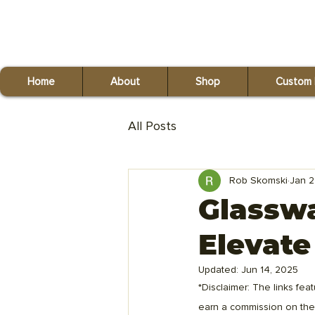
Red Fox Reclaiming
(440) 821-9993
Home
About
Shop
Custom 
All Posts
Rob Skomski
Jan 2
Glassw
Elevate
Updated:
Jun 14, 2025
*Disclaimer: The links feat
earn a commission on the