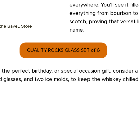
everywhere. You’ll see it fill
everything from bourbon to
scotch, proving that versatilit
 the BaveL Store
name.  
QUALITY ROCKS GLASS SET of 6
 the perfect birthday, or special occasion gift, consider a
d glasses, and two ice molds, to keep the whiskey chilled 