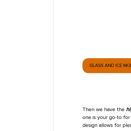
GLASS AND ICE M
Then we have the
 hi
one is your go-to for 
design allows for ple