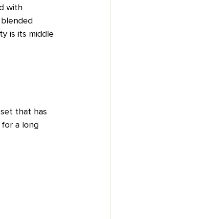
ed with 
 blended 
y is its middle 
 set that has 
for a long 