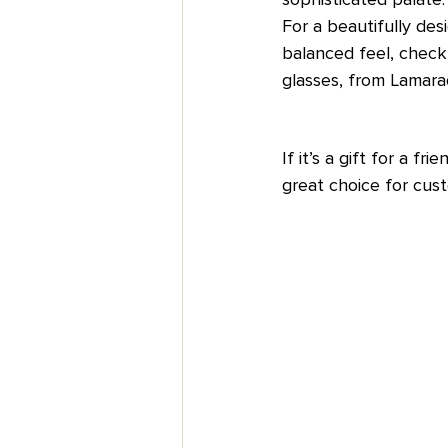
For a beautifully des
balanced feel, check 
glasses, from Lamarad
If it’s a gift for a f
great choice for cust