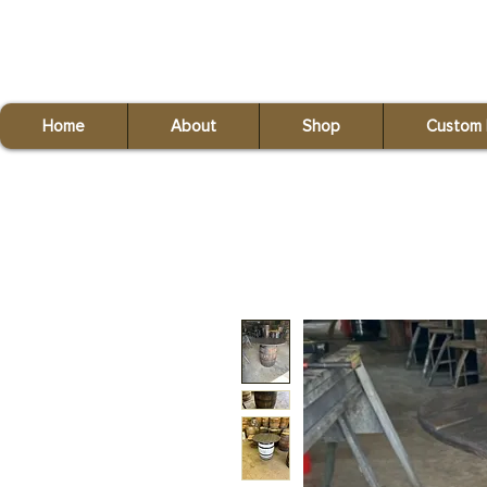
Red Fox Reclaiming
(440) 821-9993
Home
About
Shop
Custom 