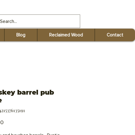
gmail.com
Blog
Reclaimed Wood
Contact
key barrel pub
e
4215376135191
Price
00