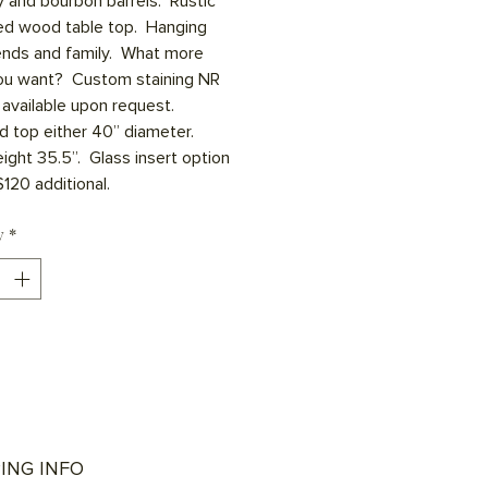
 and bourbon barrels.  Rustic 
ed wood table top.  Hanging 
iends and family.  What more 
ou want?  Custom staining NR 
available upon request.  
d top either 40” diameter.  
ight 35.5”.  Glass insert option 
120 additional.  
y
*
ING INFO