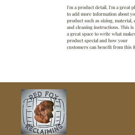
I'm a product detail. I'm a great p
to add more information about yo
product such as sizing, material, 
and cleaning instructions. This is 
a great space to write what makes
product special and how your 
customers can benefit from this i