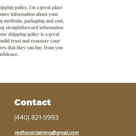
hipping policy. I'm a great place 
more information about your 
g methods, packaging and cost. 
ng straightforward information 
our shipping policy is a great 
build trust and reassure your 
rs that they can buy from you 
nfidence.
Contact
(440) 821-9993
redfoxreclaiming@gmail.com