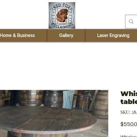
redfoxreclaiming@
Home & Business
Gallery
Laser Engraving
Whis
tabl
SKU: 28
$550.