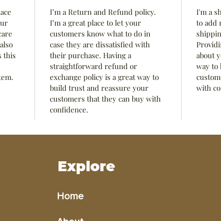
lace 
I’m a Return and Refund policy. 
I'm a s
ur 
I’m a great place to let your 
to add 
care 
customers know what to do in 
shippin
also 
case they are dissatisfied with 
Providi
 this 
their purchase. Having a 
about y
straightforward refund or 
way to 
tem.
exchange policy is a great way to 
custome
build trust and reassure your 
with co
customers that they can buy with 
confidence.
Explore
Home