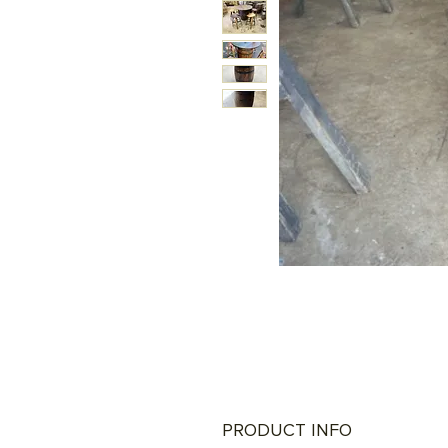
PRODUCT INFO