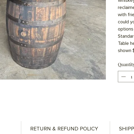
Whiskey
reclaim
with fr
could y
options 
Standar
Table he
shown $
Quantit
RETURN & REFUND POLICY
SHIPP